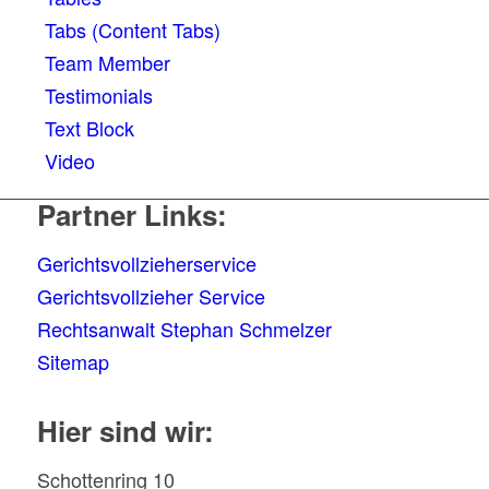
Tabs (Content Tabs)
Team Member
Testimonials
Text Block
Video
Partner Links:
Gerichtsvollzieherservice
Gerichtsvollzieher Service
Rechtsanwalt Stephan Schmelzer
Sitemap
Hier sind wir:
Schottenring 10