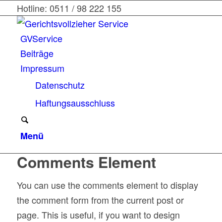
Hotline: 0511 / 98 222 155
GVService
Beiträge
Impressum
Datenschutz
Haftungsausschluss
Menü
Comments Element
You can use the comments element to display
the comment form from the current post or
page. This is useful, if you want to design