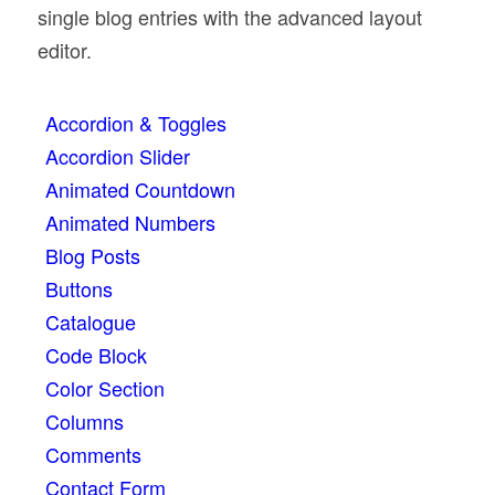
single blog entries with the advanced layout
editor.
Accordion & Toggles
Accordion Slider
Animated Countdown
Animated Numbers
Blog Posts
Buttons
Catalogue
Code Block
Color Section
Columns
Comments
Contact Form