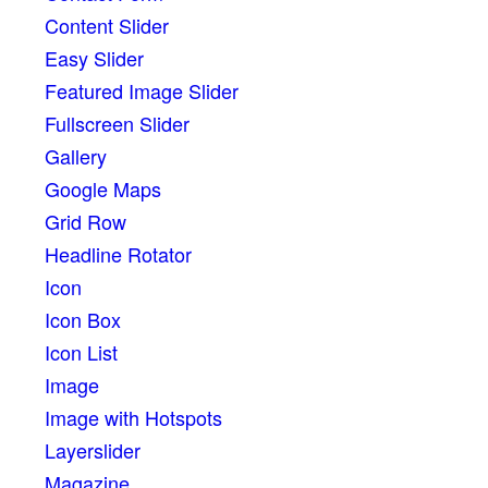
Content Slider
Easy Slider
Featured Image Slider
Fullscreen Slider
Gallery
Google Maps
Grid Row
Headline Rotator
Icon
Icon Box
Icon List
Image
Image with Hotspots
Layerslider
Magazine