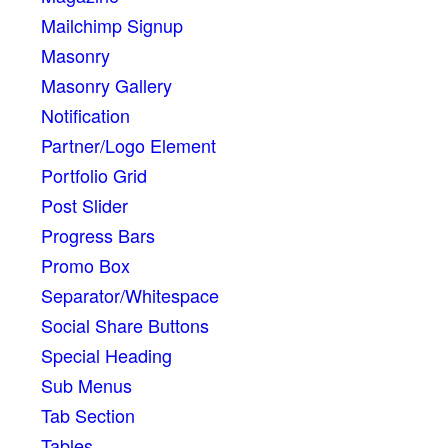
Mailchimp Signup
Masonry
Masonry Gallery
Notification
Partner/Logo Element
Portfolio Grid
Post Slider
Progress Bars
Promo Box
Separator/Whitespace
Social Share Buttons
Special Heading
Sub Menus
Tab Section
Tables