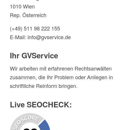
1010 Wien
Rep. Österreich
(+49) 511 98 222 155
E-Mail: info@gvservice.de
Ihr GVService
Wir arbeiten mit erfahrenen Rechtsanwälten
zusammen, die Ihr Problem oder Anliegen in
schriftliche Reinform bringen.
Live SEOCHECK: