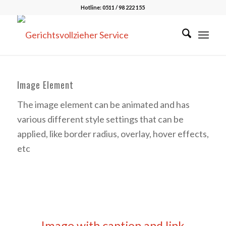
Hotline: 0511 / 98 222 155
Image Element
The image element can be animated and has
various different style settings that can be
applied, like border radius, overlay, hover effects,
etc
Image with caption and link