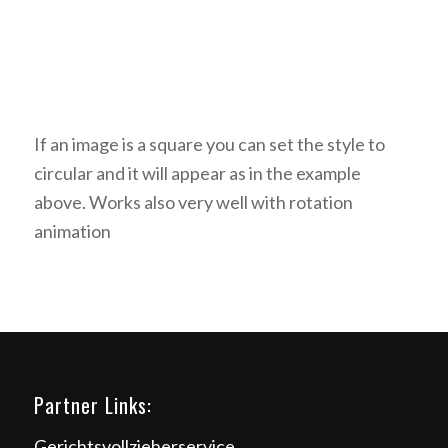
If an image is a square you can set the style to
circular and it will appear as in the example
above. Works also very well with rotation
animation
Partner Links:
Gerichtsvollzieherservice