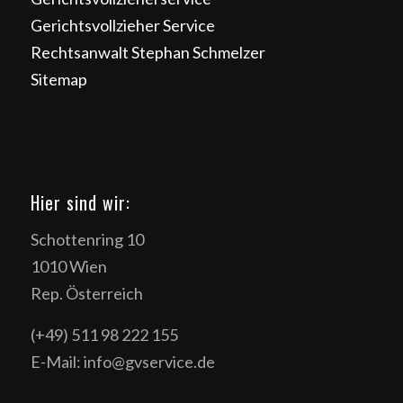
Gerichtsvollzieher Service
Rechtsanwalt Stephan Schmelzer
Sitemap
Hier sind wir:
Schottenring 10
1010 Wien
Rep. Österreich
(+49) 511 98 222 155
E-Mail: info@gvservice.de