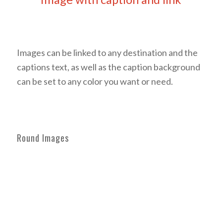
Coloured caption on hover
Images can be linked to any destination and the
captions text, as well as the caption background
can be set to any color you want or need.
Round Images