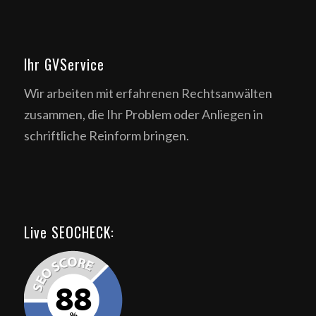
Ihr GVService
Wir arbeiten mit erfahrenen Rechtsanwälten
zusammen, die Ihr Problem oder Anliegen in
schriftliche Reinform bringen.
Live SEOCHECK: